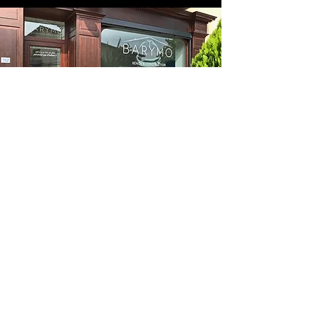
Follow us on the networks: