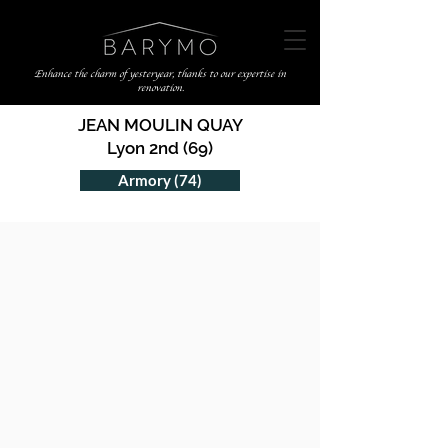
Enhance the charm of yesteryear, thanks to our expertise in
renovation.
JEAN MOULIN QUAY
Lyon 2nd (69)
Armory (74)