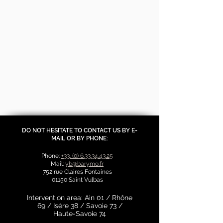
DO NOT HESITATE TO CONTACT US BY E-
MAIL OR BY PHONE:
Phone:
+33. (0) 6.33.34.43.25
Mail:
yb@barymo.fr
752 rue Claires Fontaines
01150 Saint Vulbas
Intervention area: Ain 01 / Rhône
69 / Isère 38 / Savoie 73 /
Haute-Savoie 74